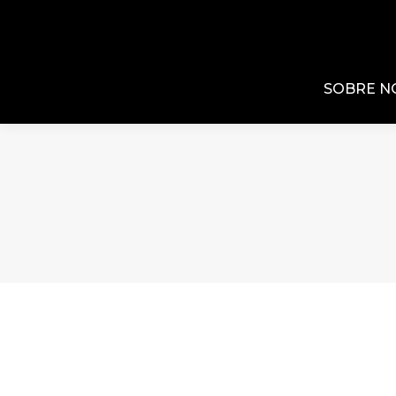
SOBRE N