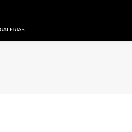
GALERIAS