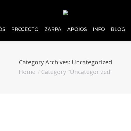
ÓS
PROJECTO
ZARPA
APOIOS
INFO
BLOG
Category Archives:
Uncategorized
Home
Category "Uncategorized"
You are here: