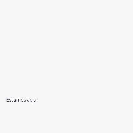
Estamos aqui