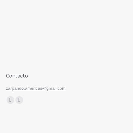
Contacto
zarpando.americas@gmail.com
Find us on:
Facebook
Instagram
page
page
opens
opens
in
in