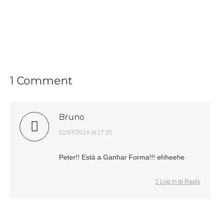
1 Comment
Bruno
says:
01/07/2014 at 17:35
Peter!! Está a Ganhar Forma!!! ehheehe
Log in to Reply