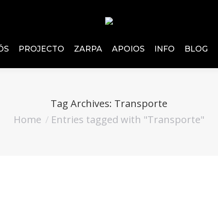
ÓS
PROJECTO
ZARPA
APOIOS
INFO
BLOG
Tag Archives:
Transporte
Home
Entries tagged with "Transporte"
You are here: