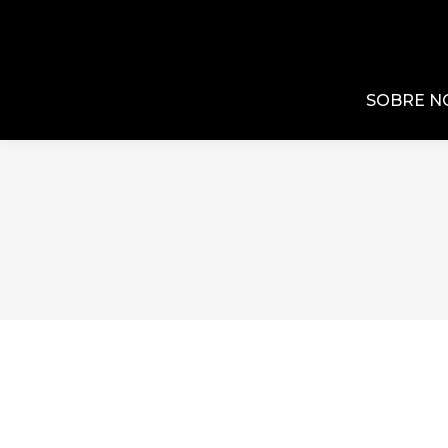
SOBRE N