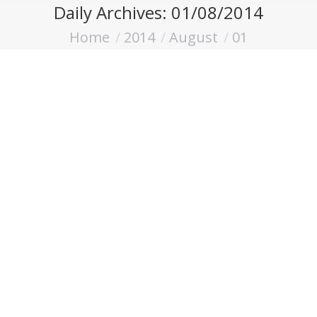
Daily Archives:
01/08/2014
Home
2014
August
01
You are here: