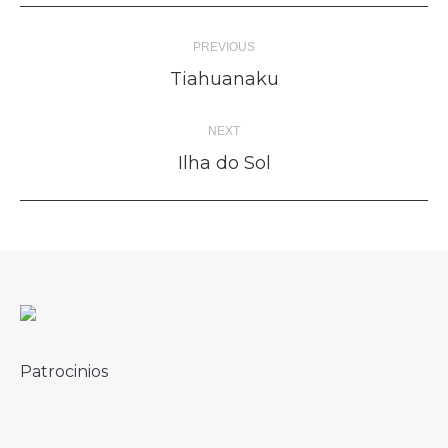
Album
PREVIOUS
navigation
Previous
Tiahuanaku
album:
NEXT
Next
Ilha do Sol
album:
Patrocinios