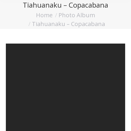
Tiahuanaku – Copacabana
Home
Photo Album
You are here:
Tiahuanaku – Copacabana