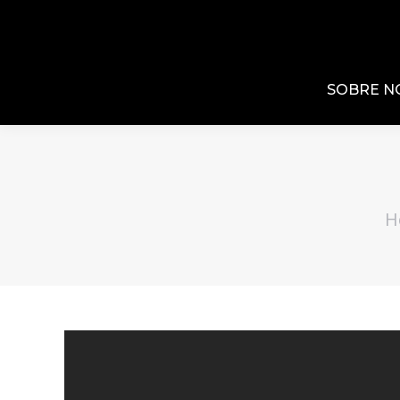
SOBRE N
H
You 