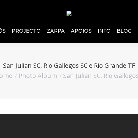
ÓS
PROJECTO
ZARPA
APOIOS
INFO
BLOG
San Julian SC, Rio Gallegos SC e Rio Grande TF
ome
Photo Album
San Julian SC, Rio Gallego
are here: