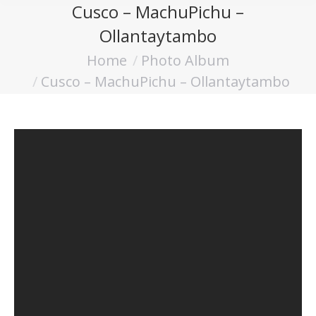
Cusco – MachuPichu –
Ollantaytambo
Home
Photo Album
You are here:
Cusco – MachuPichu – Ollantaytambo